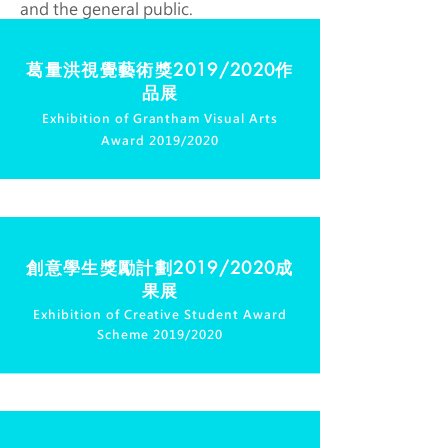
and the general public.
葛量洪視覺藝術獎
2019/2020作
品展
Exhibition of Grantham Visual Arts
Award 2019/2020
創意學生獎勵計劃
2019/2020成
果展
Exhibition of Creative Student Award
Scheme 2019/2020