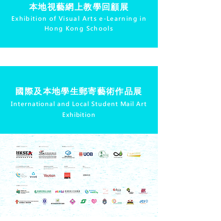
本地視藝網上教學回顧展
Exhibition of Visual Arts e-Learning in
Hong Kong Schools
國際及本地學生郵寄藝術作品展
International and Local Student Mail Art
Exhibition