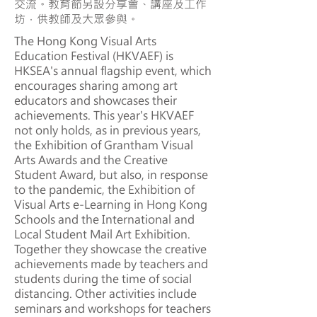
交流。教育節另設分享會、講座及工作
坊，供教師及大眾參與。
The Hong Kong Visual Arts
Education Festival (HKVAEF) is
HKSEA's annual flagship event, which
encourages sharing among art
educators and showcases their
achievements. This year's HKVAEF
not only holds, as in previous years,
the Exhibition of Grantham Visual
Arts Awards and the Creative
Student Award, but also, in response
to the pandemic, the Exhibition of
Visual Arts e-Learning in Hong Kong
Schools and the International and
Local Student Mail Art Exhibition.
Together they showcase the creative
achievements made by teachers and
students during the time of social
distancing. Other activities include
seminars and workshops for teachers