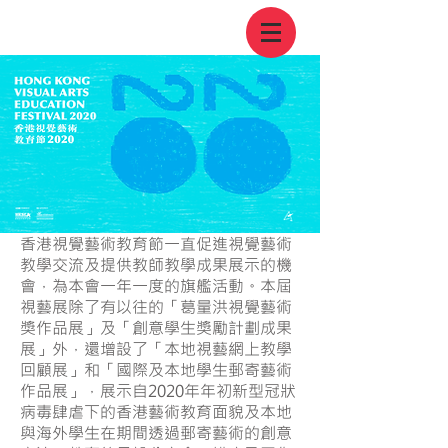
香港視覺藝術教育節一直促進視覺藝術
教學交流及提供教師教學成果展示的機
會，為本會一年一度的旗艦活動。本屆
視藝展除了有以往的「葛量洪視覺藝術
獎作品展」及「創意學生獎勵計劃成果
展」外，還增設了「本地視藝網上教學
回顧展」和「國際及本地學生郵寄藝術
作品展」，展示自2020年年初新型冠狀
病毒肆虐下的香港藝術教育面貌及本地
與海外學生在期間透過郵寄藝術的創意