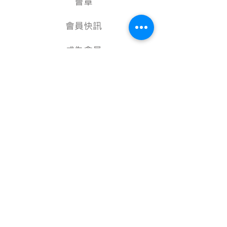
會章
會員快訊
成為會員
項目計劃
教學資源
美術資料庫
顧問
行政架構
核數報告